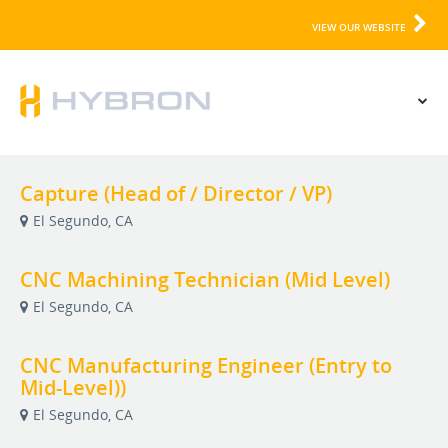
VIEW OUR WEBSITE
Capture (Head of / Director / VP)
El Segundo, CA
CNC Machining Technician (Mid Level)
El Segundo, CA
CNC Manufacturing Engineer (Entry to
Mid-Level))
El Segundo, CA