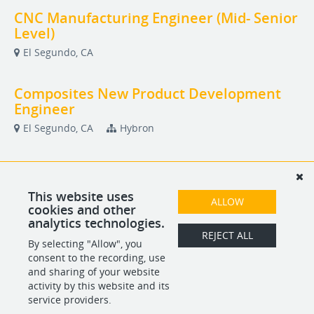
CNC Manufacturing Engineer (Mid- Senior
Level)
El Segundo, CA
Composites New Product Development
Engineer
El Segundo, CA
Hybron
Composites Stress Engineer
El Segundo, CA
Hybron
This website uses
ALLOW
cookies and other
analytics technologies.
Lead Composites Quality Engineer
REJECT ALL
By selecting "Allow", you
El Segundo, CA
consent to the recording, use
and sharing of your website
activity by this website and its
service providers.
POWERED BY